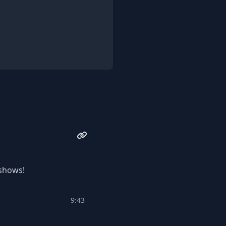
 shows!
9:43