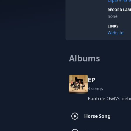
RECORD LAB
none
LINKS
Website
Albums
EP
4 songs
Pantree Owl\'s debu
Horse Song