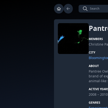
Pantr
MEMBERS
Christine P
CITY
Bloomingto
ABOUT
Pantree Owl
brand of ex
animal-like 
ACTIVE YEAR
2008 – 2010
GENRES
Experiment