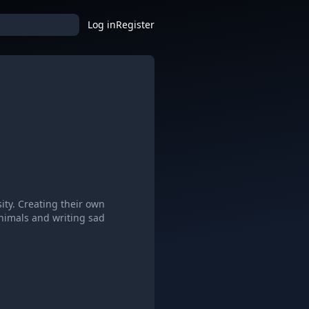
Log in
Register
ity. Creating their own
animals and writing sad