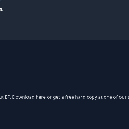
EL
t EP. Download here or get a free hard copy at one of our