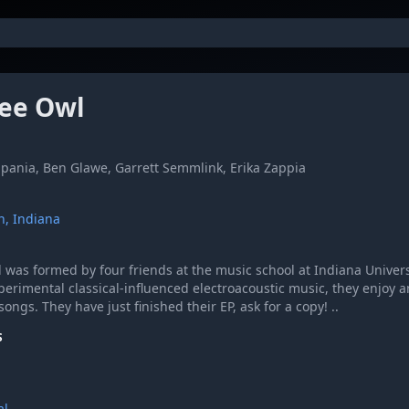
ee Owl
apania, Ben Glawe, Garrett Semmlink, Erika Zappia
n, Indiana
 was formed by four friends at the music school at Indiana Univers
perimental classical-influenced electroacoustic music, they enjoy 
songs. They have just finished their EP, ask for a copy! ..
S
al