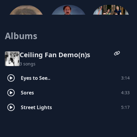
Albums
Shiny Penny
Japatucky
Castle Oldchair
Ceiling Fan Demo(n)s
3 songs
Eyes to See..
3:14
Sores
4:33
Street Lights
5:17