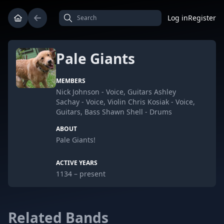
Log in
Register
Pale Giants
MEMBERS
Nick Johnson - Voice, Guitars Ashley
Sachay - Voice, Violin Chris Kosiak - Voice,
Guitars, Bass Shawn Shell - Drums
ABOUT
Pale Giants!
ACTIVE YEARS
1134 – present
Related Bands