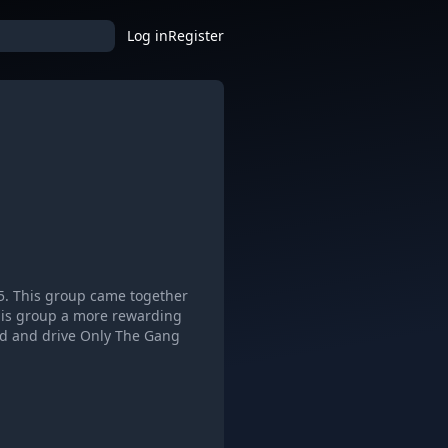
Log in
Register
5. This group came together
this group a more rewarding
and and drive Only The Gang