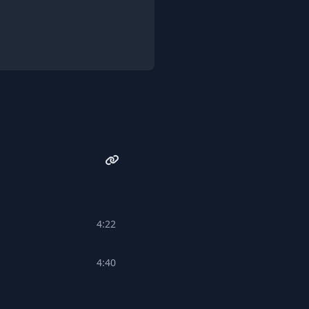
4:22
4:40