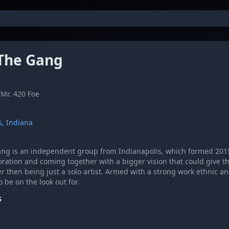
The Gang
Mr. 420 Foe
s, Indiana
ng is an independent group from Indianapolis, which formed 201
oration and coming together with a bigger vision that could give 
er then being just a solo artist. Armed with a strong work ethnic 
o be on the look out for.
S