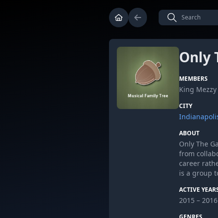
Only 
MEMBERS
King Mezzy 
CITY
Indianapoli
ABOUT
Only The Ga
from collab
career rath
is a group t
ACTIVE YEAR
2015 – 2016
GENRES