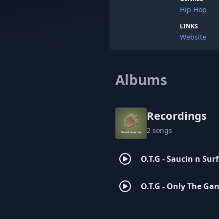
Hip-Hop
LINKS
Website
Albums
Recordings
2 songs
O.T.G - Saucin n Surf
O.T.G - Only The Ga