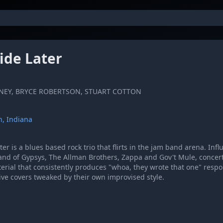
ide Later
NEY, BRYCE ROBERTSON, STUART COTTON
, Indiana
er is a blues based rock trio that flirts in the jam band arena. Inf
and of Gypsys, The Allman Brothers, Zappa and Gov't Mule, concert
terial that consistently produces "whoa, they wrote that one" resp
tive covers tweaked by their own improvised style.