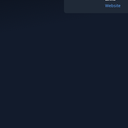
Website