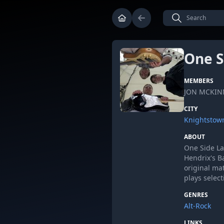
One S
MEMBERS
JON MCKIN
CITY
Knightstown
ABOUT
One Side Lat
Hendrix's B
original ma
plays selec
GENRES
Alt-Rock
LINKS