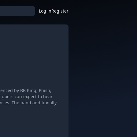
Log in
Register
luenced by BB King, Phish,
 goers can expect to hear
onses. The band additionally