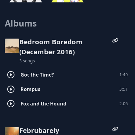
Albums
Hex Mundi
Cyrus Youngman and the Kingfishers
Bedroom Boredom
(December 2016)
3 songs
Got the Time?
1:49
Rompus
3:51
Fox and the Hound
2:06
Februbarely