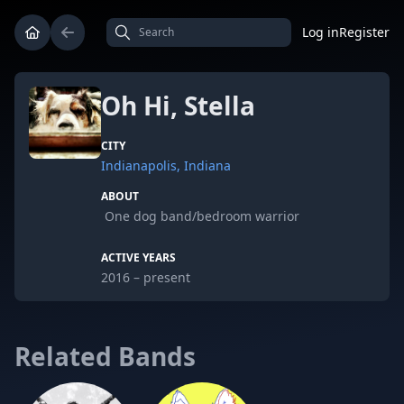
Log in
Register
Oh Hi, Stella
CITY
Indianapolis, Indiana
ABOUT
One dog band/bedroom warrior
ACTIVE YEARS
2016 – present
Related Bands