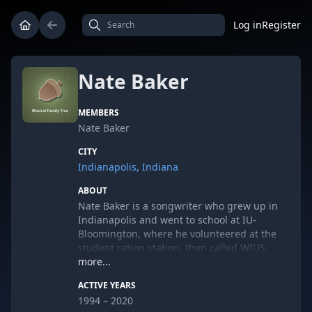
Log in
Register
Nate Baker
MEMBERS
Nate Baker
CITY
Indianapolis, Indiana
ABOUT
Nate Baker is a songwriter who grew up in
Indianapolis and went to school at IU-
Bloomington, where he volunteered at the
student ration station, then called WIUS.
In high school he played guitar in a band
more...
called Benjamin's Mess who played at
ACTIVE YEARS
India Community Center, The Emerson
1994 – 2020
and The Village Idiot coffeeshop. In