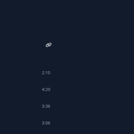
2:10
4:20
3:36
3:06