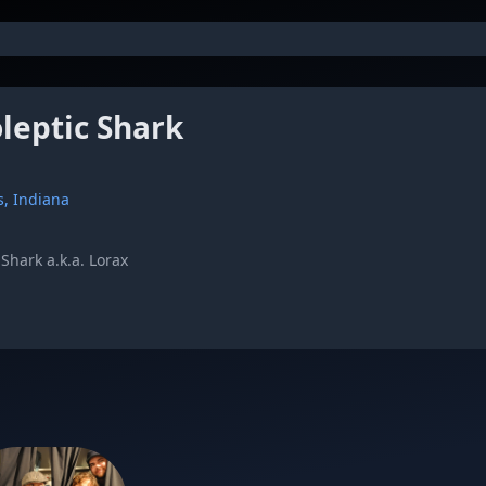
leptic Shark
s, Indiana
Shark a.k.a. Lorax