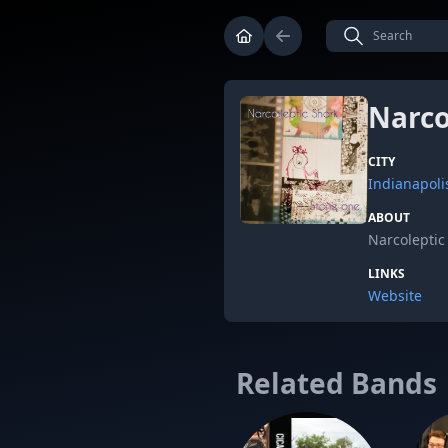
Narco
CITY
Indianapoli
ABOUT
Narcoleptic 
LINKS
Website
Related Bands