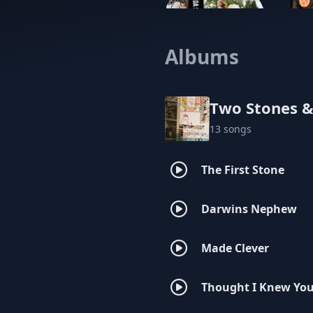
Albums
Cicada Shells
Two Stones &
13 songs
The First Stone
Darwins Nephew
Made Clever
Thought I Knew Yo