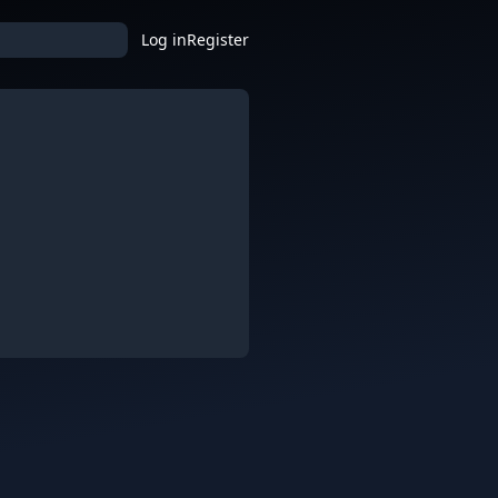
Log in
Register