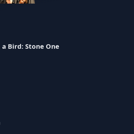
Echomaker
 a Bird: Stone One
u