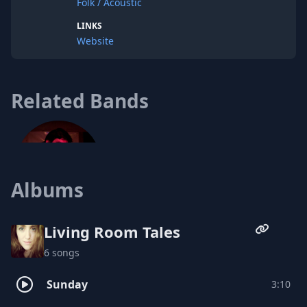
Folk / Acoustic
LINKS
Website
Related Bands
Albums
Living Room Tales
6 songs
Caleb McCoach
Sunday
3:10