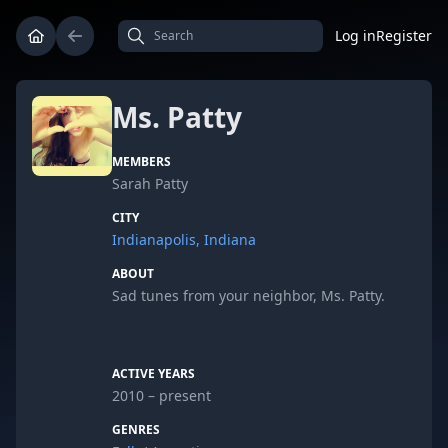
Log in
Register
Ms. Patty
MEMBERS
Sarah Patty
CITY
Indianapolis, Indiana
ABOUT
Sad tunes from your neighbor, Ms. Patty.
ACTIVE YEARS
2010 – present
GENRES