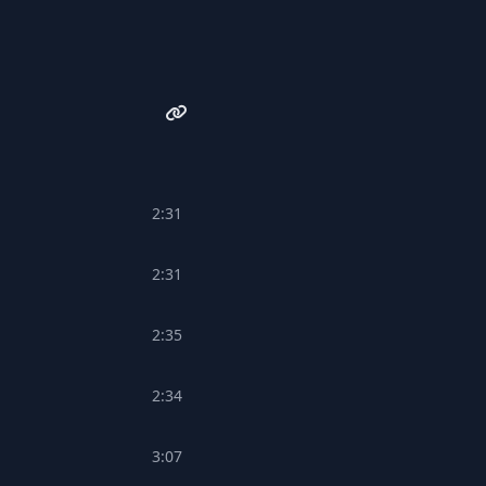
2:31
2:31
2:35
2:34
3:07