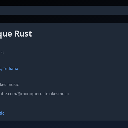
ue Rust
st
s, Indiana
akes music
utube.com/@moniquerustmakesmusic
tic