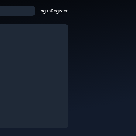
Log in
Register