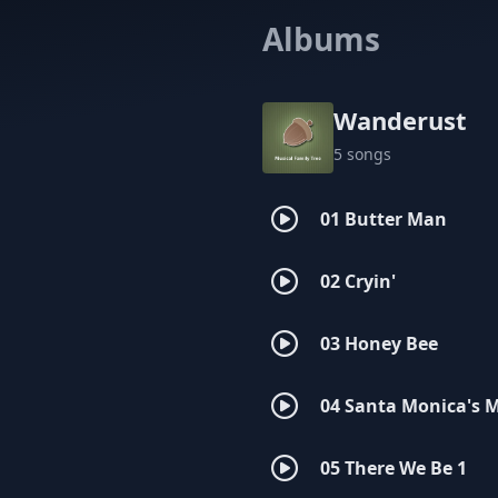
Albums
Wanderust
5 songs
01 Butter Man
02 Cryin'
03 Honey Bee
04 Santa Monica's 
05 There We Be 1