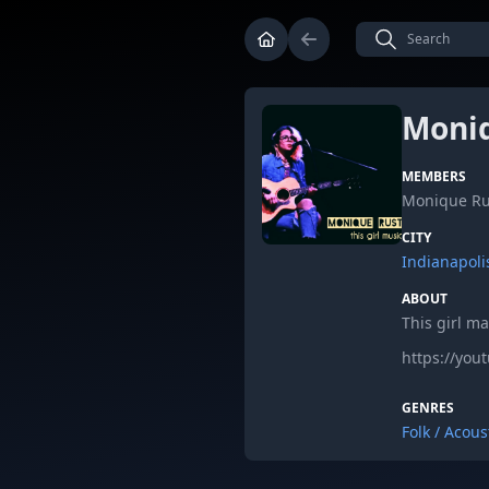
Moniq
MEMBERS
Monique Ru
CITY
Indianapoli
ABOUT
This girl m
https://yo
GENRES
Folk / Acous