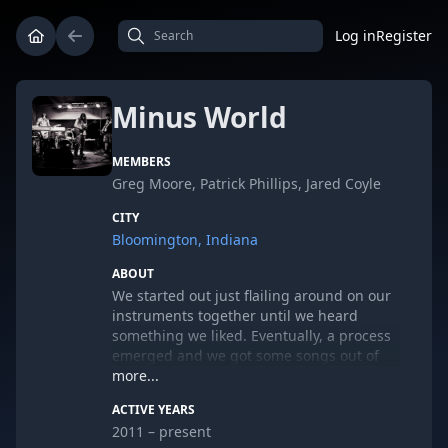
Log in
Register
Minus World
MEMBERS
Greg Moore, Patrick Phillips, Jared Coyle
CITY
Bloomington, Indiana
ABOUT
We started out just flailing around on our
instruments together until we heard
something we liked. Eventually, a process
emerged and we got some songs out of
the whole thing. We released an album
more...
called "Better Than Rock Beach" in the
ACTIVE YEARS
summer of 2012 to almost totally partial
2011 – present
acclaim.