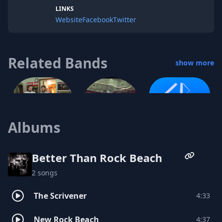
LINKS
Website
Facebook
Twitter
Related Bands
show more
Cool Ranch
Albums
Knifey Spoonie
The Brown Bottle Flu
Better Than Rock Beach
2 songs
The Scrivener
4:33
New Rock Beach
4:37