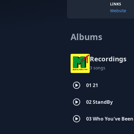
LINKS
Website
Albums
Recordings
3 songs
01 21
02 StandBy
03 Who You've Been