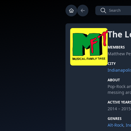
The L
MEMBERS
Matthew Pet
CITY
Indianapoli
ABOUT
Pop-Rock an
messing ar
ACTIVE YEAR
2014 – 2015
GENRES
Alt-Rock
,
In