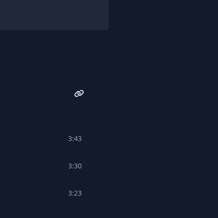
3:43
3:30
3:23