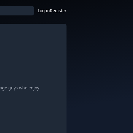
Log in
Register
nage guys who enjoy