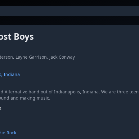
ost Boys
erson, Layne Garrison, Jack Conway
s, Indiana
d Alternative band out of Indianapolis, Indiana. We are three tee
ound and making music.
S
die Rock