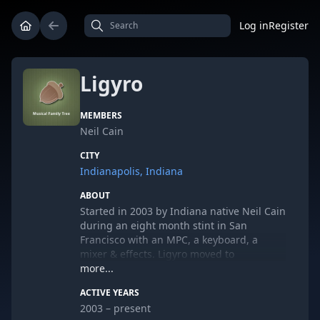
Log in
Register
Ligyro
MEMBERS
Neil Cain
CITY
Indianapolis, Indiana
ABOUT
Started in 2003 by Indiana native Neil Cain
during an eight month stint in San
Francisco with an MPC, a keyboard, a
mixer & effects. Ligyro moved to
Bloomington, Indiana from 2004-2006,
more...
where he produced three EP's and worked
ACTIVE YEARS
with the Center for Electronic & Computer
2003 – present
Music at Jacobs School of Music. Moving to