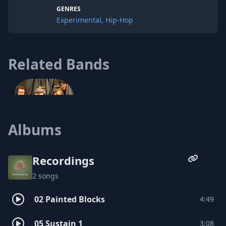
Indianapolis in 2007, he produced The
GENRES
Lost Habitat EP for hip-duo Twin Monster
Experimental
,
Hip-Hop
and has continued to perform.
Related Bands
Albums
Echomaker
Recordings
2 songs
02 Painted Blocks
4:49
05 Sustain 1
3:08