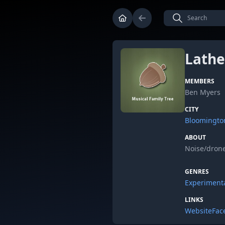
Lathe
MEMBERS
Ben Myers
CITY
Bloomingto
ABOUT
Noise/drone
GENRES
Experiment
LINKS
Website
Fac