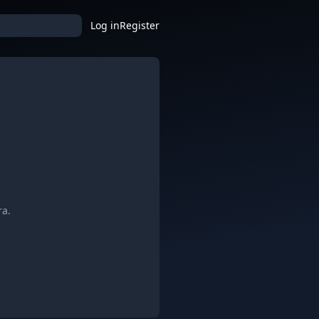
Log in
Register
ra.