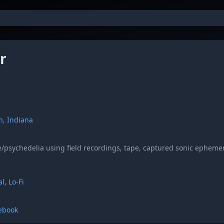
r
n, Indiana
/psychedelia using field recordings, tape, captured sonic epheme
al
,
Lo-Fi
ebook