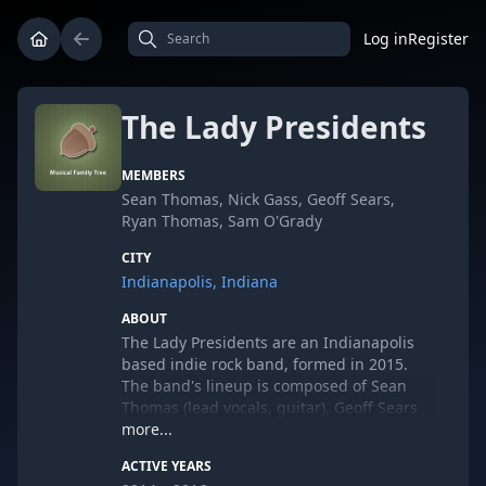
Log in
Register
The Lady Presidents
MEMBERS
Sean Thomas, Nick Gass, Geoff Sears,
Ryan Thomas, Sam O'Grady
CITY
Indianapolis, Indiana
ABOUT
The Lady Presidents are an Indianapolis
based indie rock band, formed in 2015.
The band's lineup is composed of Sean
Thomas (lead vocals, guitar), Geoff Sears
(bass guitar, vocals), Ryan Thomas (guitar,
more...
keyboard, vocals), Sam O'Grady (keyboard,
ACTIVE YEARS
vocals), and Nick Gass (drums,