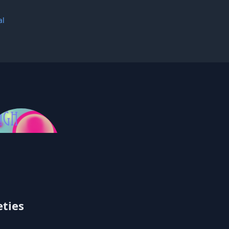
al
Singh
eties