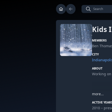
Kids 
MEMBERS
Ben Thomas
CITY
Indianapoli
ABOUT
Working on f
more...
Leave some 
ACTIVE YEAR
2010 – pres