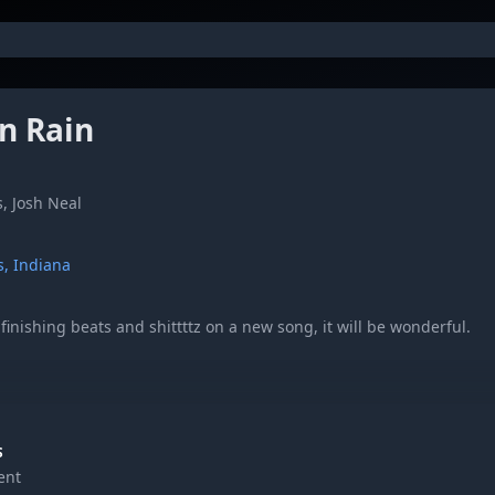
In Rain
, Josh Neal
s, Indiana
inishing beats and shittttz on a new song, it will be wonderful.
comments, let us know what you think!!
S
ent