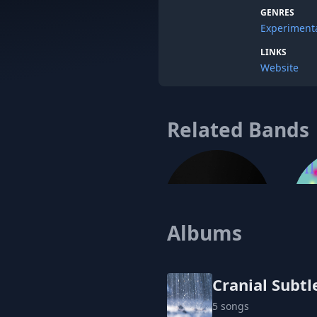
GENRES
Experiment
LINKS
Website
Related Bands
Albums
Encel
Cranial Subtl
5 songs