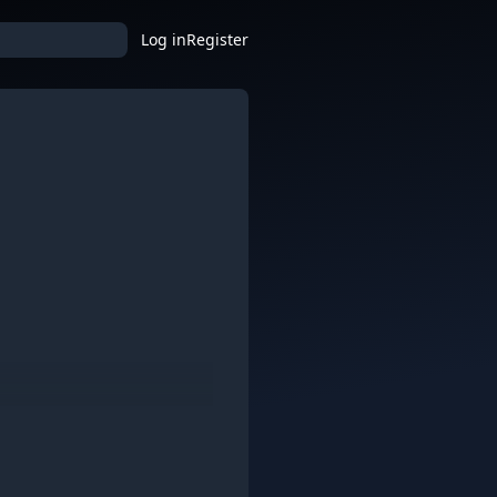
Log in
Register