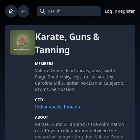
Log in
Register
Karate, Guns &
Tanning
MEMBERS
Valerie Green, lead vocals, bass, synths,
Paige Shedletsky, keys, noise, vox, Joy
Caroline Mills, guitar, vox,Daniel Guajardo,
drums, percussion
CITY
Indianapolis, Indiana
ABOUT
Karate, Guns & Tanning is the culmination
of a 15-year collaboration between the
instinctive songwriting duo, Valerie Green