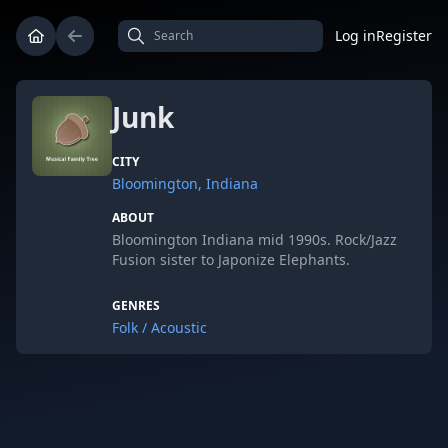
Log in
Register
Junk
CITY
Bloomington, Indiana
ABOUT
Bloomington Indiana mid 1990s. Rock/Jazz
Fusion sister to Japonize Elephants.
GENRES
Folk / Acoustic