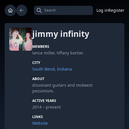
Log in
Register
jimmy infinity
MEMBERS
lance miller, tiffany borton
CITY
South Bend, Indiana
ABOUT
dissonant guitars and midwest
pessimism.
ACTIVE YEARS
2014 – present
LINKS
Website