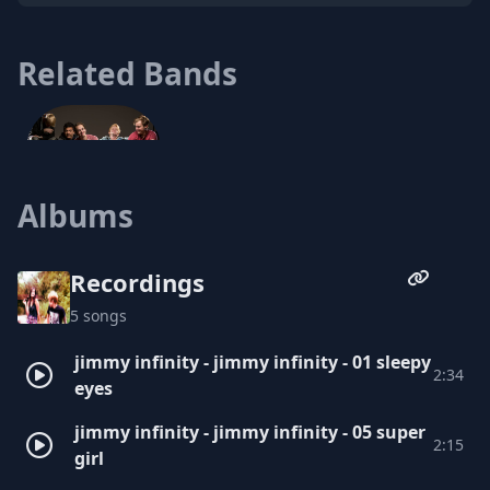
Related Bands
Albums
The Tides
Recordings
5 songs
jimmy infinity - jimmy infinity - 01 sleepy
2:34
eyes
jimmy infinity - jimmy infinity - 05 super
2:15
girl