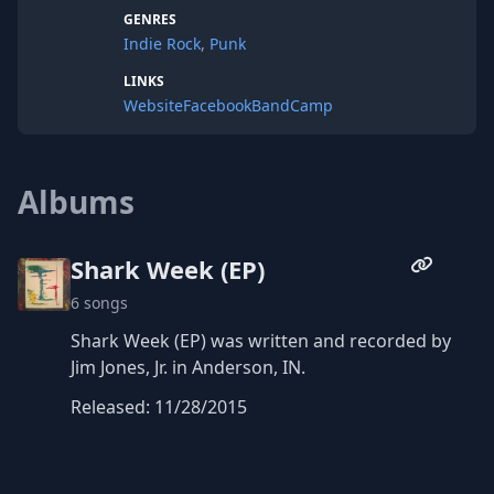
GENRES
Indie Rock
,
Punk
LINKS
Website
Facebook
BandCamp
Albums
Shark Week (EP)
6 songs
Shark Week (EP) was written and recorded by
Jim Jones, Jr. in Anderson, IN.
Released: 11/28/2015