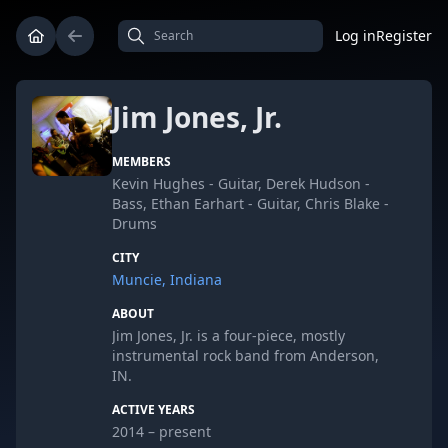
Log in
Register
Jim Jones, Jr.
MEMBERS
Kevin Hughes - Guitar, Derek Hudson -
Bass, Ethan Earhart - Guitar, Chris Blake -
Drums
CITY
Muncie, Indiana
ABOUT
Jim Jones, Jr. is a four-piece, mostly
instrumental rock band from Anderson,
IN.
ACTIVE YEARS
2014 – present