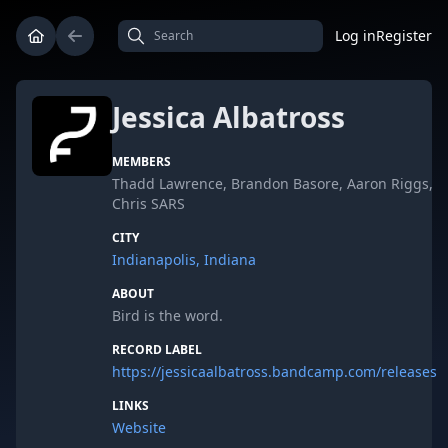
Log in
Register
Jessica Albatross
MEMBERS
Thadd Lawrence, Brandon Basore, Aaron Riggs,
Chris SARS
CITY
Indianapolis, Indiana
ABOUT
Bird is the word.
RECORD LABEL
https://jessicaalbatross.bandcamp.com/releases
LINKS
Website