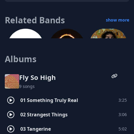
Related Bands
show more
Albums
Dave Jablonski
Marmoset
Jorma Whittaker
Fly So High
9 songs
01 Something Truly Real
3:25
Davy Long
02 Strangest Things
3:06
Speck
03 Tangerine
5:02