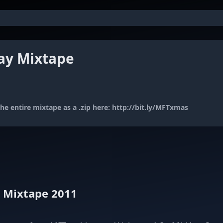
ay Mixtape
e entire mixtape as a .zip here:
http://bit.ly/MFTxmas
y Mixtape 2011