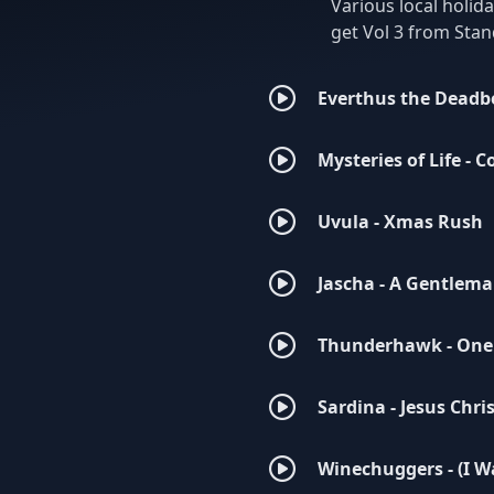
Various local holid
get Vol 3 from St
Everthus the Deadb
Mysteries of Life - C
Uvula - Xmas Rush
Jascha - A Gentlema
Thunderhawk - One
Sardina - Jesus Christ
Winechuggers - (I W