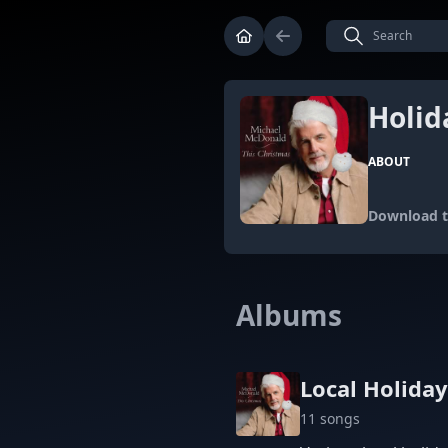
Holid
ABOUT
Download th
Albums
Local Holida
11 songs