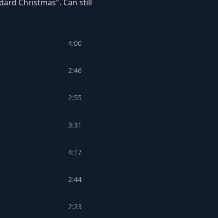
ard Christmas". Can still
4:00
2:46
2:55
3:31
4:17
2:44
2:23