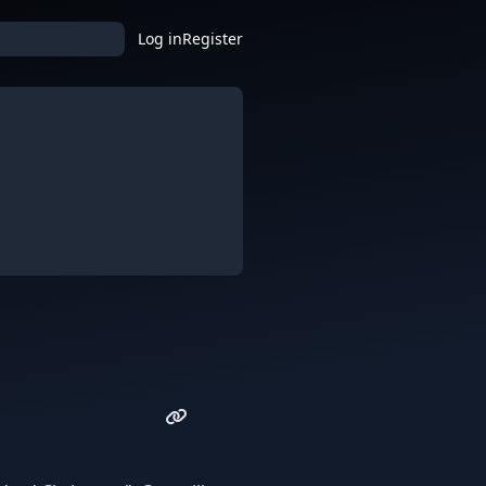
Log in
Register