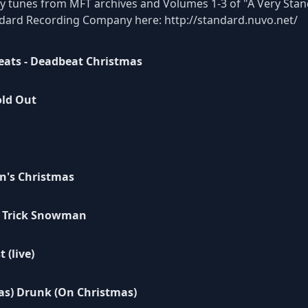
ay tunes from MFT archives and Volumes 1-3 of "A Very Stand
andard Recording Company here:
http://standard.nuvo.net/
eats - Deadbeat Christmas
old Out
n's Christmas
 Trick Snowman
 (live)
as) Drunk (On Christmas)