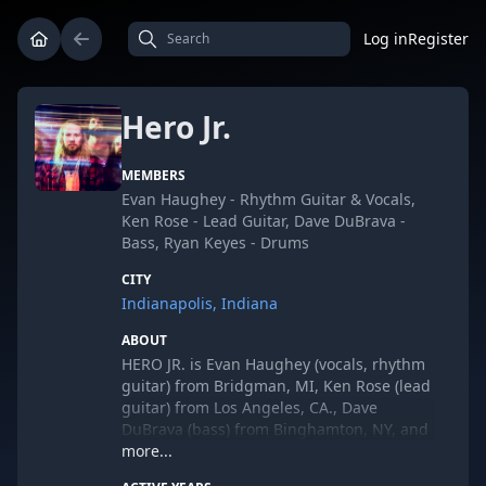
Log in
Register
Hero Jr.
MEMBERS
Evan Haughey - Rhythm Guitar & Vocals,
Ken Rose - Lead Guitar, Dave DuBrava -
Bass, Ryan Keyes - Drums
CITY
Indianapolis, Indiana
ABOUT
HERO JR.
is Evan Haughey (vocals, rhythm
guitar) from Bridgman, MI, Ken Rose (lead
guitar) from Los Angeles, CA., Dave
DuBrava (bass) from Binghamton, NY, and
Ryan Keyes (drums) from Minneapolis,
more...
MN.