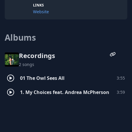
LINKS
Website
Albums
Recordings
2 songs
01 The Owl Sees All
3:55
1. My Choices feat. Andrea McPherson
3:59