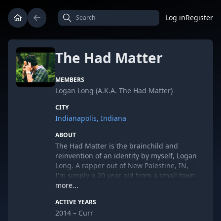
Log in
Register
The Had Matter
MEMBERS
Logan Long (A.K.A. The Had Matter)
CITY
Indianapolis, Indiana
ABOUT
The Had Matter is the brainchild and
reinvention of an identity by myself, Logan
Long. A rapper out of New Palestine, IN,
I'm simply a 20 year old from a small town
who fell in love with rap, and decided to
more...
start pursuing it. Currently I'm preparing
ACTIVE YEARS
to release my debut EP "The Owl Sees All"
2014 – Curr
on August 8th, 2014.