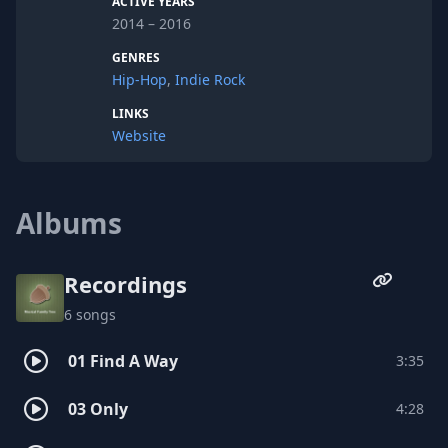
ACTIVE YEARS
2014 – 2016
GENRES
Hip-Hop
,
Indie Rock
LINKS
Website
Albums
Recordings
6 songs
01 Find A Way
3:35
03 Only
4:28