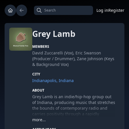
Log in
Register
Grey Lamb
MEMBERS
David Zuccarelli (Vox), Eric Swanson
(Producer / Drummer), Zane Johnson (Keys
& Background Vox)
CITY
Indianapolis, Indiana
ABOUT
Grey Lamb is an indie/hip-hop group out
of Indiana, producing music that stretches
the bounds of contemporary radio and
carries positivity through a rapidly
expanding homegrown fan base.
more...