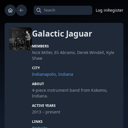
Log in
Register
Galactic Jaguar
MEMBERS
Nick Miller, Eli Abrams, Derek Windell, Kyle
Shaw
CITY
Indianapolis, Indiana
ABOUT
4-piece instrument band from Kokomo,
Indiana.
ACTIVE YEARS
2013 – present
LINKS
Website