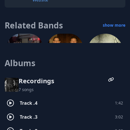
Related Bands
show more
Albums
Melt-Face
VACATION CLUB
Recordings
No Coast
7 songs
Track .4
1:42
Track .3
3:02