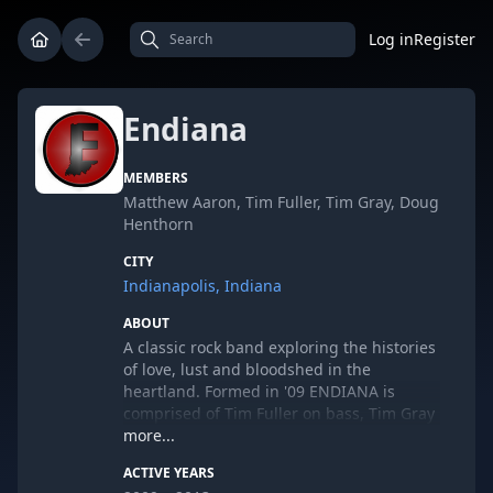
Log in
Register
Endiana
MEMBERS
Matthew Aaron, Tim Fuller, Tim Gray, Doug
Henthorn
CITY
Indianapolis, Indiana
ABOUT
A classic rock band exploring the histories
of love, lust and bloodshed in the
heartland. Formed in '09 ENDIANA is
comprised of Tim Fuller on bass, Tim Gray
on the drums, Matthew Aaron on vocals
more...
and Doug Henthorn on guitar.
ACTIVE YEARS