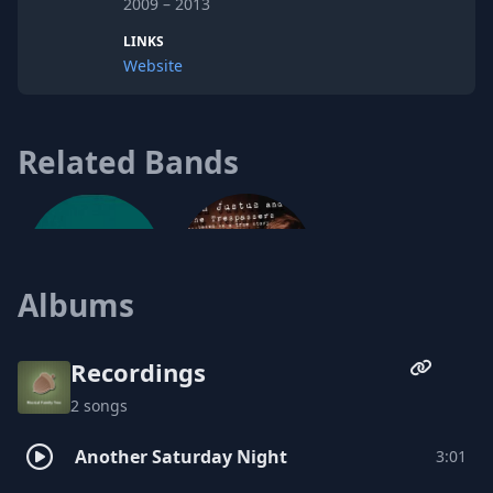
2009 – 2013
LINKS
Website
Related Bands
Albums
Ben Justus and the Trespassers
Recordings
2 songs
Puppet
Another Saturday Night
3:01