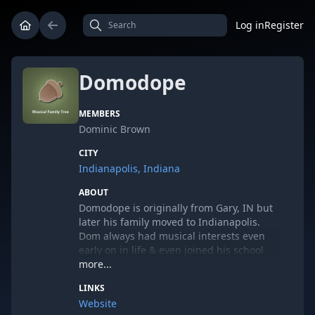
Log in
Register
Domodope
MEMBERS
Dominic Brown
CITY
Indianapolis, Indiana
ABOUT
Domodope is originally from Gary, IN but
later his family moved to Indianapolis.
Dom always had musical interests even
early on in life & even joined his school
bands from 7th & 12th grade. Even when
more...
he was younger he had thoughts of doing
LINKS
something with writing music but never
Website
being in the forefront. Going to college at