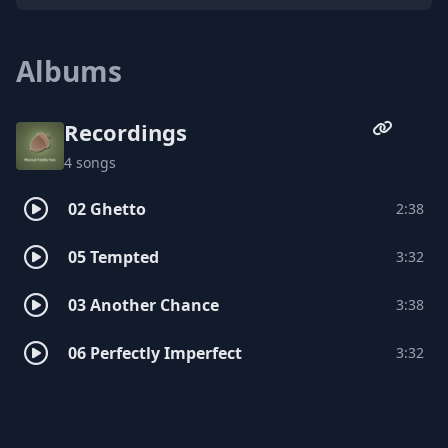
Tennessee State University and being in
Nashville around other creatives is what
opened his eyes and mind more to what
Albums
he can do with his musical talents and
from there he hit the ground running.
Recordings
4 songs
02 Ghetto
2:38
05 Tempted
3:32
03 Another Chance
3:38
06 Perfectly Imperfect
3:32