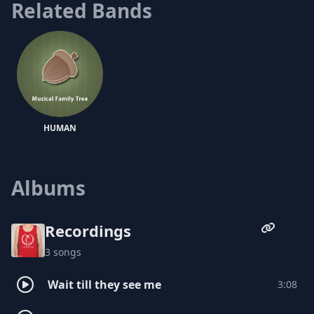
Related Bands
forthcoming May release of the Do
Yourself a Favor EP. Following the ep is the
fall release of The Grey Maxell, a full-
length album with production from
heavily slept on beatsmith, The Mighty DR,
and multi-instrumentalist, Boonie
Mayfield.
HUMAN
Albums
Recordings
3 songs
Wait till they see me
3:08