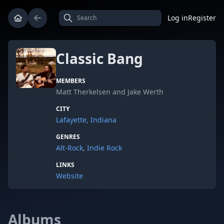
Log in
Register
Classic Bang
MEMBERS
Matt Therkelsen and Jake Werth
CITY
Lafayette, Indiana
GENRES
Alt-Rock
,
Indie Rock
LINKS
Website
Albums