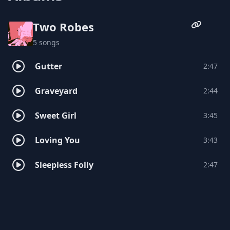
Two Robes
5 songs
Gutter
2:47
Graveyard
2:44
Sweet Girl
3:45
Loving You
3:43
Sleepless Folly
2:47