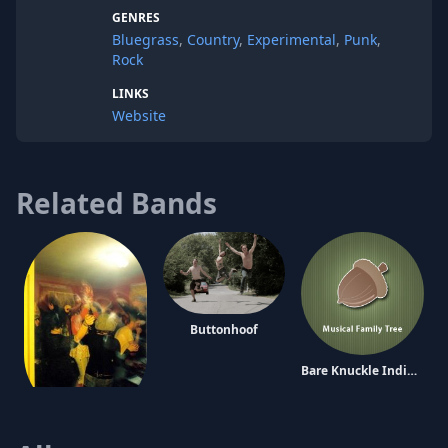
GENRES
Bluegrass
,
Country
,
Experimental
,
Punk
,
Rock
LINKS
Website
Related Bands
Buttonhoof
Bare Knuckle Indian Fights
Kill and Eat