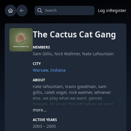
Log in
Register
The Cactus Cat Gang
MEMBERS
Sam Gillis, Nick Wallmer, Nate Lafountain
CITY
Warsaw, Indiana
ABOUT
nate lafountain, travis goodman, sam
gillis, caleb vogel, nick walmer, whoever
else. we play what we want, genres
beware. Or so we thought when we were
like 14.
more...
ACTIVE YEARS
2003 – 2005