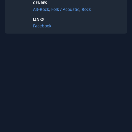
GENRES
Alt-Rock
,
Folk / Acoustic
,
Rock
LINKS
Facebook