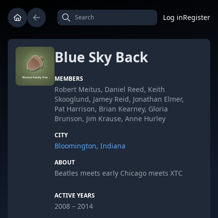
Log in
Register
Blue Sky Back
MEMBERS
Robert Meitus, Daniel Reed, Keith
Skooglund, Jamey Reid, Jonathan Elmer,
Pat Harrison, Brian Kearney, Gloria
Brunson, Jim Krause, Anne Hurley
CITY
Bloomington, Indiana
ABOUT
Beatles meets early Chicago meets XTC
ACTIVE YEARS
2008 – 2014