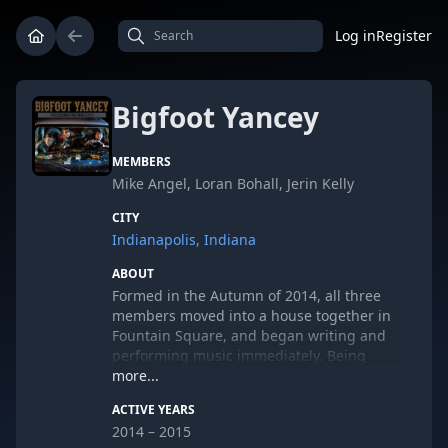
Log in
Register
Bigfoot Yancey
MEMBERS
Mike Angel, Loran Bohall, Jerin Kelly
CITY
Indianapolis, Indiana
ABOUT
Formed in the Autumn of 2014, all three
members moved into a house together in
Fountain Square, and began writing and
performing music immediately. Being
long-time friends, this was not a hard
more...
task, as the three piece have played many
ACTIVE YEARS
times over the years at bonfires and the
2014 – 2015
occasional hootenanny. Inspired by the