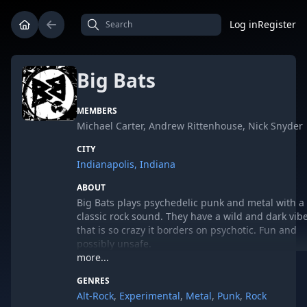
Log in
Register
Big Bats
MEMBERS
Michael Carter, Andrew Rittenhouse, Nick Snyder
CITY
Indianapolis, Indiana
ABOUT
Big Bats plays psychedelic punk and metal with a
classic rock sound. They have a wild and dark vib
that is so crazy it borders on psychotic. Fun and
possibly unsafe.
more...
GENRES
Read what others have said about Big Bats...
Alt-Rock
,
Experimental
,
Metal
,
Punk
,
Rock