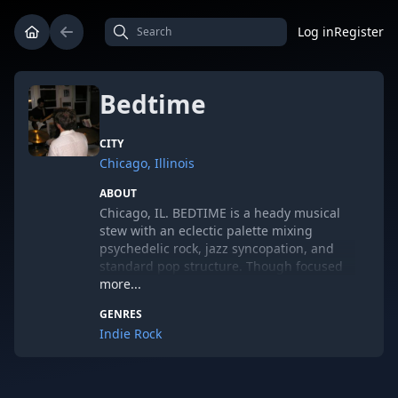
Log in
Register
Bedtime
CITY
Chicago, Illinois
ABOUT
Chicago, IL. BEDTIME is a heady musical
stew with an eclectic palette mixing
psychedelic rock, jazz syncopation, and
standard pop structure. Though focused
on compositionally oriented
more...
instrumentals, the group also makes room
GENRES
for haunting spoken word or at other
Indie Rock
times a sing along chorus. From their
unpredictable tempo changes,
unobtrusive horns, and tantric melodies a
sound is created that combines an