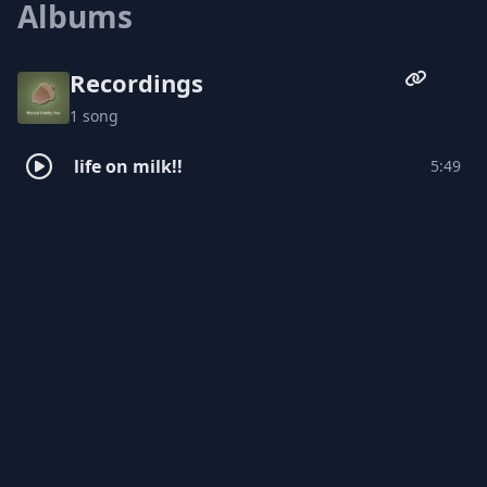
Albums
appreciation for everything from art-rock
to dance fever.
Recordings
1 song
life on milk!!
5:49