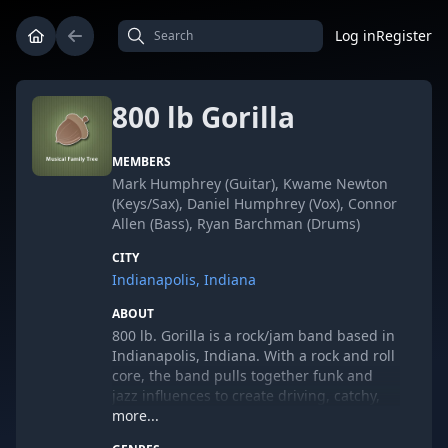
Log in
Register
800 lb Gorilla
MEMBERS
Mark Humphrey (Guitar), Kwame Newton
(Keys/Sax), Daniel Humphrey (Vox), Connor
Allen (Bass), Ryan Barchman (Drums)
CITY
Indianapolis, Indiana
ABOUT
800 lb. Gorilla is a rock/jam band based in
Indianapolis, Indiana. With a rock and roll
core, the band pulls together funk and
jazz influences to create driving, catchy,
danceable grooves. A five-piece band,
more...
800lbG places rock-solid guitar, funky